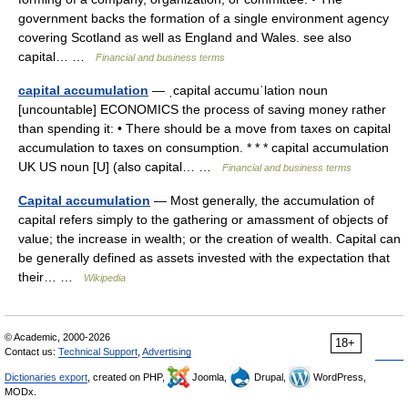
government backs the formation of a single environment agency
covering Scotland as well as England and Wales. see also
capital… …
Financial and business terms
capital accumulation
— ˌcapital accumuˈlation noun
[uncountable] ECONOMICS the process of saving money rather
than spending it: • There should be a move from taxes on capital
accumulation to taxes on consumption. * * * capital accumulation
UK US noun [U] (also capital… …
Financial and business terms
Capital accumulation
— Most generally, the accumulation of
capital refers simply to the gathering or amassment of objects of
value; the increase in wealth; or the creation of wealth. Capital can
be generally defined as assets invested with the expectation that
their… …
Wikipedia
© Academic, 2000-2026
18+
Contact us:
Technical Support
,
Advertising
Dictionaries export
, created on PHP,
Joomla,
Drupal,
WordPress,
MODx.