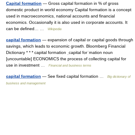
Capital formation
— Gross capital formation in % of gross
domestic product in world economy Capital formation is a concept
used in macroeconomics, national accounts and financial
economics. Occasionally it is also used in corporate accounts. It
can be defined… …
Wikipedia
capital formation
— expansion of capital or capital goods through
savings, which leads to economic growth. Bloomberg Financial
Dictionary * * * capital formation ˌcapital forˈmation noun
[uncountable] ECONOMICS the process of collecting capital for
use in investment …
Financial and business terms
capital formation
— See fixed capital formation …
Big dictionary of
business and management