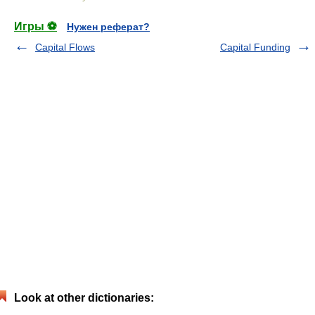
Игры ⚽
Нужен реферат?
Capital Flows
Capital Funding
Look at other dictionaries: