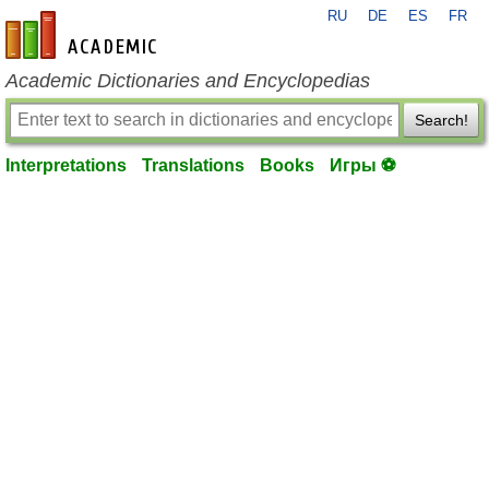
RU
DE
ES
FR
en-academic.com
Academic Dictionaries and Encyclopedias
Search!
Interpretations
Translations
Books
Игры ⚽