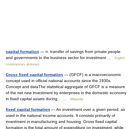
capital formation
— n. transfer of savings from private people
and governments to the business sector for investment …
English
contemporary dictionary
Gross fixed capital formation
— (GFCF) is a macroeconomic
concept used in official national accounts since the 1930s.
Concept and dataThe statistical aggregate of GFCF is a measure
of the net new investment by enterprises in the domestic economy
in fixed capital assets during… …
Wikipedia
fixed capital formation
— An investment over a given period, as
used in the national income accounts. It consists primarily of
investment in manufacturing and housing. Gross fixed capital
formation is the total amount of expenditure on investment, while