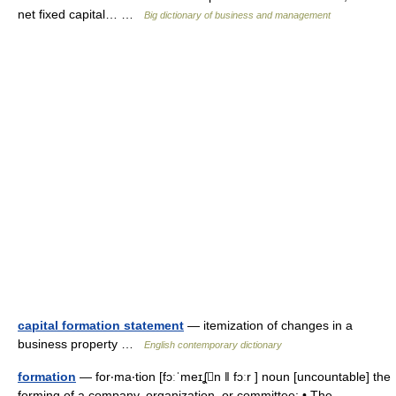
net fixed capital… …
Big dictionary of business and management
capital formation statement
— itemization of changes in a
business property …
English contemporary dictionary
formation
— for‧ma‧tion [fɔːˈmeɪʆn ǁ fɔːr ] noun [uncountable] the
forming of a company, organization, or committee: • The