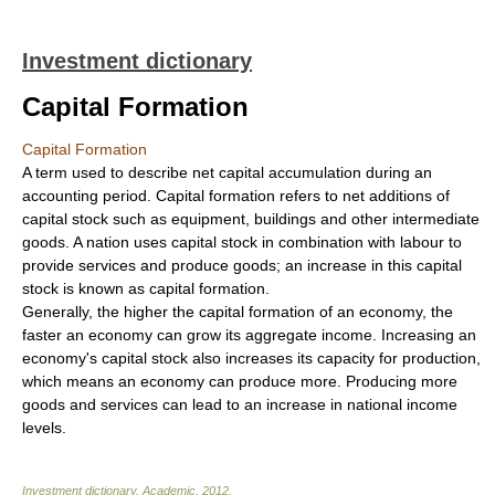
Investment dictionary
Capital Formation
Capital Formation
A term used to describe net capital accumulation during an
accounting period. Capital formation refers to net additions of
capital stock such as equipment, buildings and other intermediate
goods. A nation uses capital stock in combination with labour to
provide services and produce goods; an increase in this capital
stock is known as capital formation.
Generally, the higher the capital formation of an economy, the
faster an economy can grow its aggregate income. Increasing an
economy's capital stock also increases its capacity for production,
which means an economy can produce more. Producing more
goods and services can lead to an increase in national income
levels.
Investment dictionary
.
Academic
.
2012
.